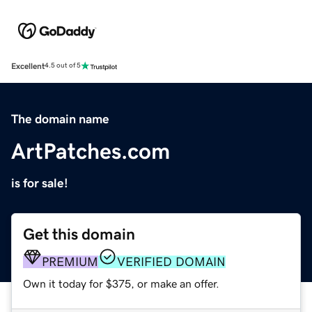
Excellent
4.5 out of 5
The domain name
ArtPatches.com
is for sale!
Get this domain
PREMIUM
VERIFIED DOMAIN
Own it today for $375, or make an offer.