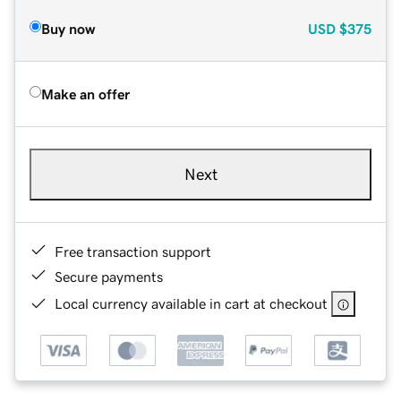
Buy now
USD
$375
Make an offer
Next
Free transaction support
Secure payments
Local currency available in cart at checkout