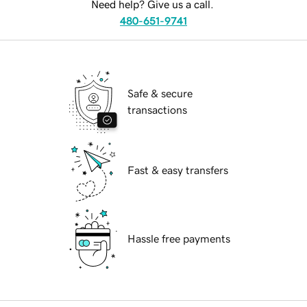
Need help? Give us a call.
480-651-9741
Safe & secure
transactions
Fast & easy transfers
Hassle free payments