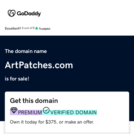
Excellent
4.5 out of 5
The domain name
ArtPatches.com
is for sale!
Get this domain
PREMIUM
VERIFIED DOMAIN
Own it today for $375, or make an offer.