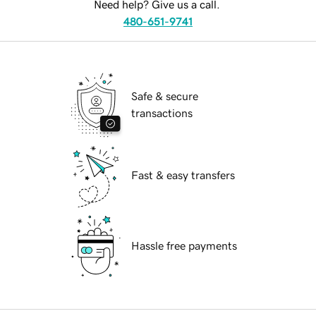
Need help? Give us a call.
480-651-9741
Safe & secure
transactions
Fast & easy transfers
Hassle free payments