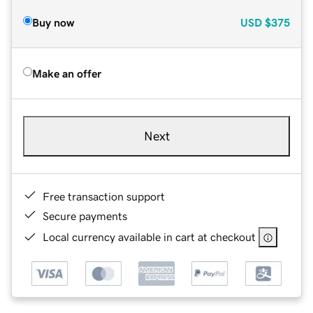
Buy now
USD
$375
Make an offer
Next
Free transaction support
Secure payments
Local currency available in cart at checkout